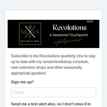
Subscribe to the Revolutions quarterly zine to stay
up to date with my vendor/workshop schedule,
new collection drops and other seasonally
appropriate goodies!
Sign me up!
Send me a text alert also, so I don't miss it in